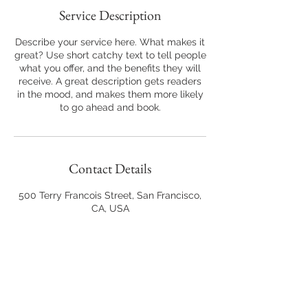
Service Description
Describe your service here. What makes it
great? Use short catchy text to tell people
what you offer, and the benefits they will
receive. A great description gets readers
in the mood, and makes them more likely
to go ahead and book.
Contact Details
500 Terry Francois Street, San Francisco,
CA, USA