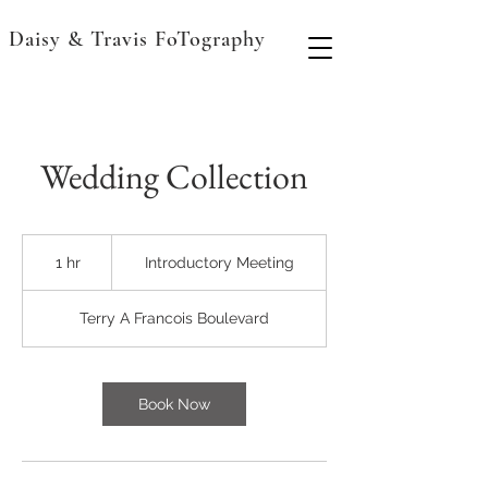
Daisy & Travis FoTography
Wedding Collection
Introductory
Meeting
1 hr
1
Introductory Meeting
h
Terry A Francois Boulevard
Book Now