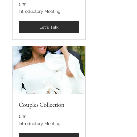
1 hr
Introductory
Introductory Meeting
Meeting
Let's Talk
Couples Collection
1 hr
Introductory
Introductory Meeting
Meeting