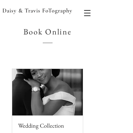
Daisy & Travis FoTography
Book Online
Wedding Collection