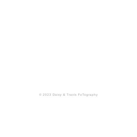
Back to Top
© 2023 Daisy & Travis FoTography