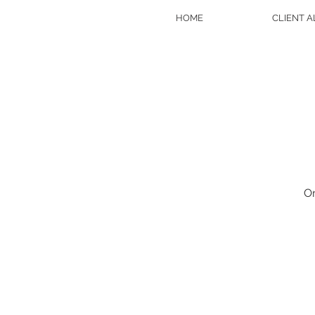
HOME
CLIENT 
On