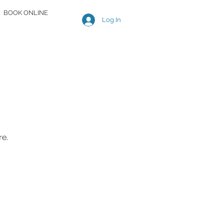
BOOK ONLINE
Log In
re.